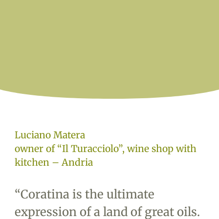
Luciano Matera
owner of “Il Turacciolo”, wine shop with
kitchen – Andria
“
Coratina is the ultimate
expression of a land of great oils.