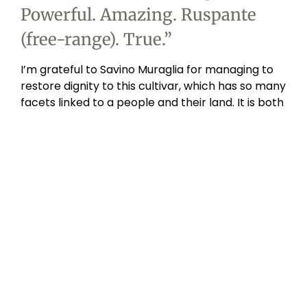
Powerful. Amazing. Ruspante
(free-range). True.
”
I’m grateful to Savino Muraglia for managing to
restore dignity to this cultivar, which has so many
facets linked to a people and their land. It is both
spicy and bitter at the same time. Its special
feature is that it contains three times more
antioxidant polyphenols than any other oil. I have
to admit that I would be struggling in the kitchen
today without this oil.
For me, thinking about coratina means thinking
back to my grandmother’s bread seasoned with
acquasale. Hard bread soaked in ice water, salt,
lots of fresh vegetables. It’s a perfect oil for
crudités and salads and, with vegetable soups,
we’re in heaven.”