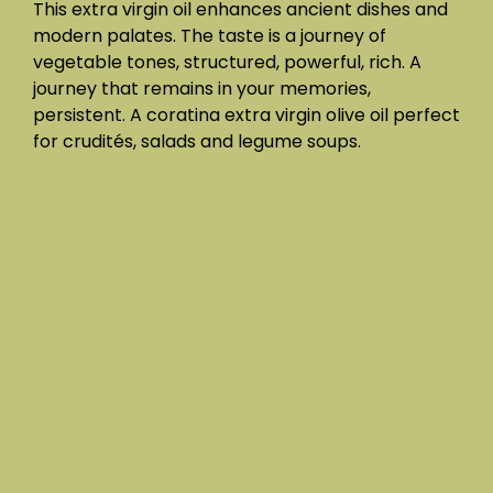
This extra virgin oil enhances ancient dishes and
modern palates. The taste is a journey of
vegetable tones, structured, powerful, rich. A
journey that remains in your memories,
persistent. A coratina extra virgin olive oil perfect
for crudités, salads and legume soups.