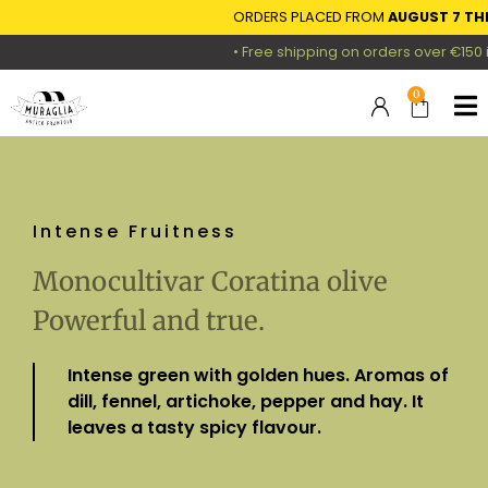
ORDERS PLACED FROM
AUGUST 7 THROUG
• Free shipping on orders over €150 in Ger
0
Intense Fruitness
Monocultivar Coratina olive
Powerful and true.
Intense green with golden hues. Aromas of
dill, fennel, artichoke, pepper and hay. It
leaves a tasty spicy flavour.