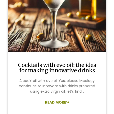
Cocktails with evo oil: the idea
for making innovative drinks
A cocktail with evo oil Yes, please Mixology
continues to innovate with drinks prepared
using extra virgin oil: let’s find...
READ MORE