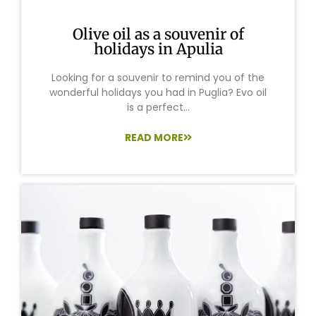
Olive oil as a souvenir of
holidays in Apulia
Looking for a souvenir to remind you of the
wonderful holidays you had in Puglia? Evo oil
is a perfect...
READ MORE