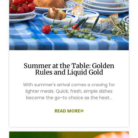
Summer at the Table: Golden
Rules and Liquid Gold
With summer’s arrival comes a craving for
lighter meals. Quick, fresh, simple dishes
become the go-to choice as the heat...
READ MORE