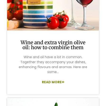
Wine and extra virgin olive
oil: how to combine them
Wine and oil have a lot in common.
Together they accompany your dishes,
enhancing flavours and aromas. Here are
some...
READ MORE