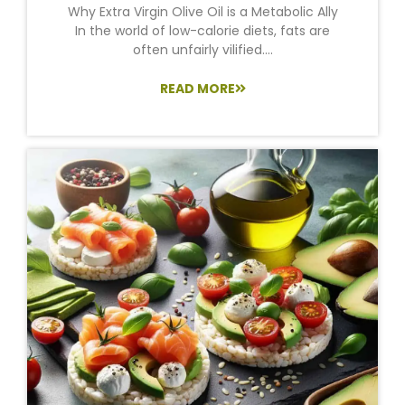
Why Extra Virgin Olive Oil is a Metabolic Ally
In the world of low-calorie diets, fats are
often unfairly vilified....
READ MORE