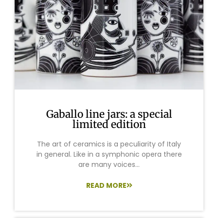
Gaballo line jars: a special
limited edition
The art of ceramics is a peculiarity of Italy
in general. Like in a symphonic opera there
are many voices...
READ MORE