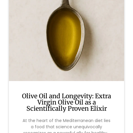
Olive Oil and Longevity: Extra
Virgin Olive Oil as a
Scientifically Proven Elixir
At the heart of the Mediterranean diet lies
a food that science unequivocally
recognizes as a powerful ally for healthy...