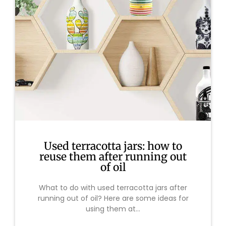
Used terracotta jars: how to
reuse them after running out
of oil
What to do with used terracotta jars after
running out of oil? Here are some ideas for
using them at...