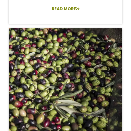
READ MORE