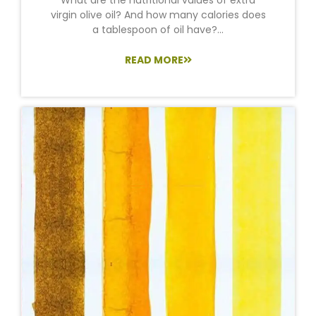
virgin olive oil? And how many calories does
a tablespoon of oil have?...
READ MORE