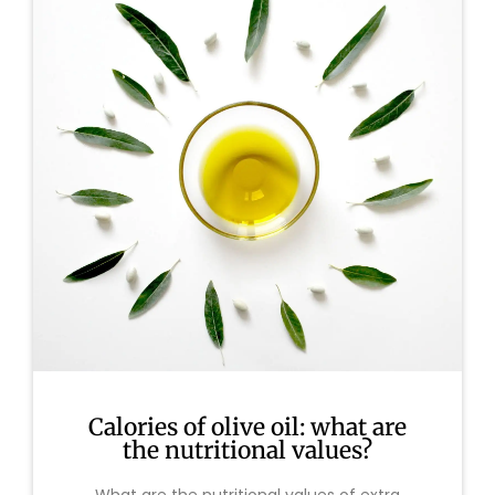
Calories of olive oil: what are
the nutritional values?
What are the nutritional values of extra