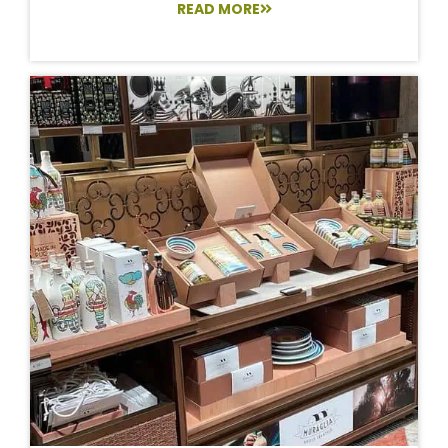
READ MORE