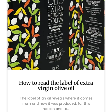
How to read the label of extra
virgin olive oil
The label of an oil reveals where it comes
from and how it was produced: for this
reason and to...