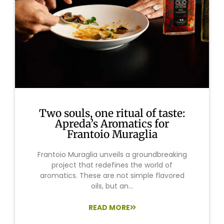
Two souls, one ritual of taste:
Apreda’s Aromatics for
Frantoio Muraglia
Frantoio Muraglia unveils a groundbreaking
project that redefines the world of
aromatics. These are not simple flavored
oils, but an...
READ MORE