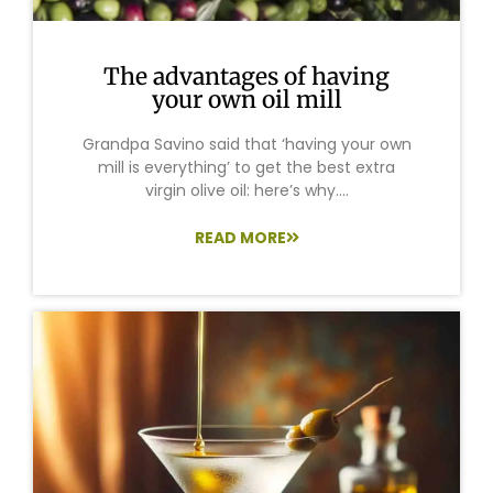
The advantages of having
your own oil mill
Grandpa Savino said that ‘having your own
mill is everything’ to get the best extra
virgin olive oil: here’s why....
READ MORE