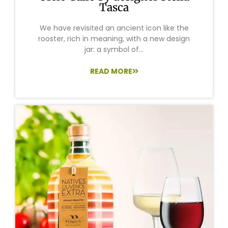
Tasca
We have revisited an ancient icon like the
rooster, rich in meaning, with a new design
jar: a symbol of...
READ MORE