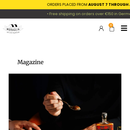
ORDERS PLACED FROM
AUGUST 7 THROUGH AUGUST 16
• Free shipping on orders over €150 in Germany, Austria
0
Magazine