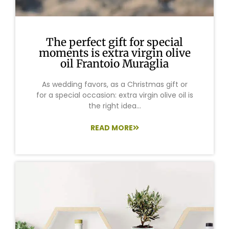
The perfect gift for special
moments is extra virgin olive
oil Frantoio Muraglia
As wedding favors, as a Christmas gift or
for a special occasion: extra virgin olive oil is
the right idea...
READ MORE