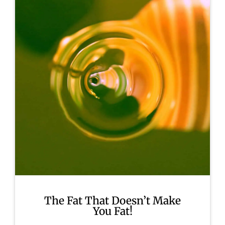
The Fat That Doesn’t Make
You Fat!