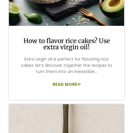
How to flavor rice cakes? Use
extra virgin oil!
Extra virgin oil is perfect for flavoring rice
cakes: let’s discover together the recipes to
turn them into an irresistible...
READ MORE