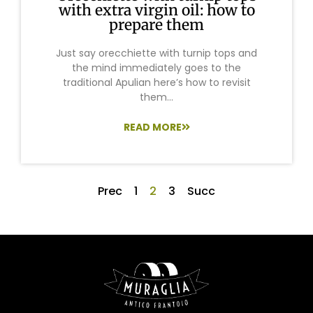
with extra virgin oil: how to
prepare them
Just say orecchiette with turnip tops and
the mind immediately goes to the
traditional Apulian here’s how to revisit
them...
READ MORE
Prec
1
2
3
Succ