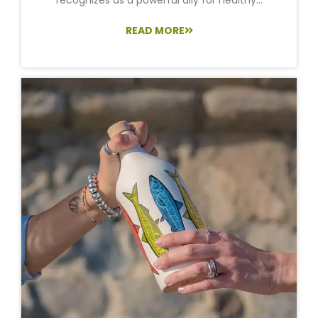
READ MORE