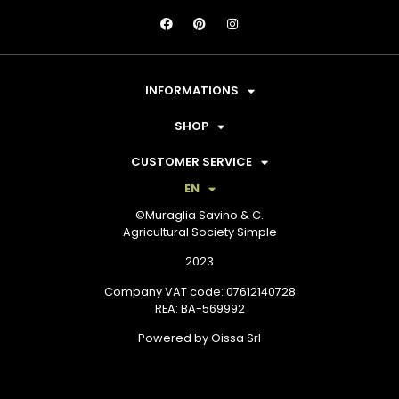
INFORMATIONS
SHOP
CUSTOMER SERVICE
EN
©Muraglia Savino & C.
Agricultural Society Simple
2023
Company VAT code: 07612140728
REA: BA-569992
Powered by Oissa Srl