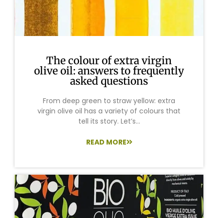
The colour of extra virgin
olive oil: answers to frequently
asked questions
From deep green to straw yellow: extra
virgin olive oil has a variety of colours that
tell its story. Let’s...
READ MORE