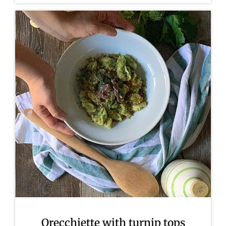
Orecchiette with turnip tops