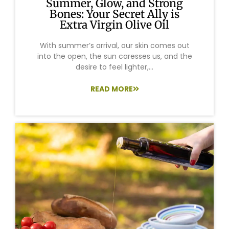
Summer, Glow, and Strong
Bones: Your Secret Ally is
Extra Virgin Olive Oil
With summer’s arrival, our skin comes out
into the open, the sun caresses us, and the
desire to feel lighter,...
READ MORE