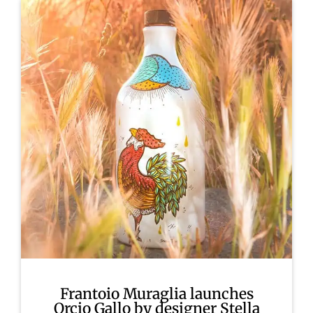
Frantoio Muraglia launches
Orcio Gallo by designer Stella