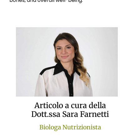
bones, and overall well-being.
Articolo a cura della
Dott.ssa Sara Farnetti
Biologa Nutrizionista
Attraverso la Nutrizione Funzionale, la Dott.ssa