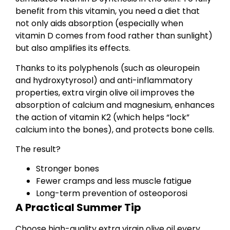
benefit from this vitamin, you need a diet that
not only aids absorption (especially when
vitamin D comes from food rather than sunlight)
but also amplifies its effects.
Thanks to its polyphenols (such as oleuropein
and hydroxytyrosol) and anti-inflammatory
properties, extra virgin olive oil improves the
absorption of calcium and magnesium, enhances
the action of vitamin K2 (which helps “lock”
calcium into the bones), and protects bone cells.
The result?
Stronger bones
Fewer cramps and less muscle fatigue
Long-term prevention of osteoporosi
A Practical Summer Tip
Choose high-quality extra virgin olive oil every