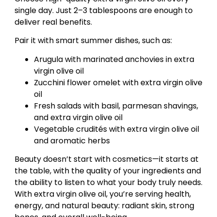
single day. Just 2–3 tablespoons are enough to
deliver real benefits.
Pair it with smart summer dishes, such as:
Arugula with marinated anchovies in extra
virgin olive oil
Zucchini flower omelet with extra virgin olive
oil
Fresh salads with basil, parmesan shavings,
and extra virgin olive oil
Vegetable crudités with extra virgin olive oil
and aromatic herbs
Beauty doesn’t start with cosmetics—it starts at
the table, with the quality of your ingredients and
the ability to listen to what your body truly needs.
With extra virgin olive oil, you’re serving health,
energy, and natural beauty: radiant skin, strong