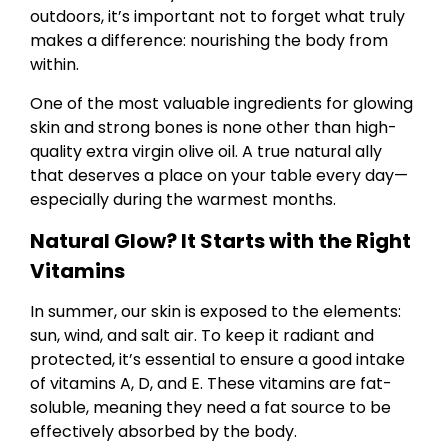
outdoors, it’s important not to forget what truly
makes a difference: nourishing the body from
within.
One of the most valuable ingredients for glowing
skin and strong bones is none other than high-
quality extra virgin olive oil. A true natural ally
that deserves a place on your table every day—
especially during the warmest months.
Natural Glow? It Starts with the Right
Vitamins
In summer, our skin is exposed to the elements:
sun, wind, and salt air. To keep it radiant and
protected, it’s essential to ensure a good intake
of vitamins A, D, and E. These vitamins are fat-
soluble, meaning they need a fat source to be
effectively absorbed by the body.