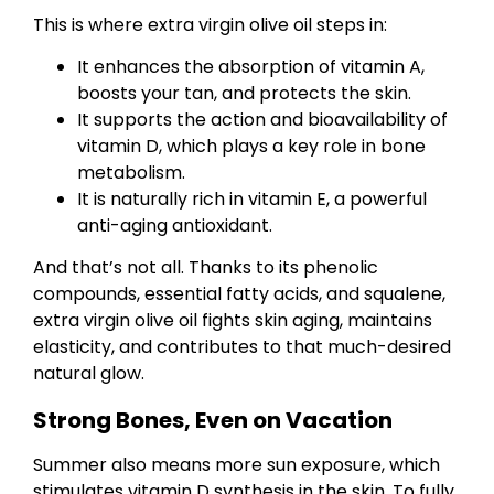
This is where extra virgin olive oil steps in:
It enhances the absorption of vitamin A,
boosts your tan, and protects the skin.
It supports the action and bioavailability of
vitamin D, which plays a key role in bone
metabolism.
It is naturally rich in vitamin E, a powerful
anti-aging antioxidant.
And that’s not all. Thanks to its phenolic
compounds, essential fatty acids, and squalene,
extra virgin olive oil fights skin aging, maintains
elasticity, and contributes to that much-desired
natural glow.
Strong Bones, Even on Vacation
Summer also means more sun exposure, which
stimulates vitamin D synthesis in the skin. To fully