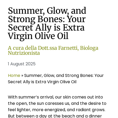
Summer, Glow, and
Strong Bones: Your
Secret Ally is Extra
Virgin Olive Oil
A cura della Dott.ssa Farnetti, Biologa
Nutrizionista
1 August 2025
Home
»
Summer, Glow, and Strong Bones: Your
Secret Ally is Extra Virgin Olive Oil
With summer’s arrival, our skin comes out into
the open, the sun caresses us, and the desire to
feel lighter, more energized, and radiant grows.
But between a day at the beach and a dinner