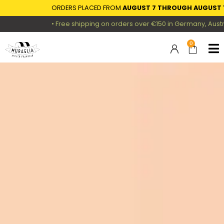
ORDERS PLACED FROM
AUGUST 7 THROUGH AUGUST 16
• Free shipping on orders over €150 in Germany, Austria,
0