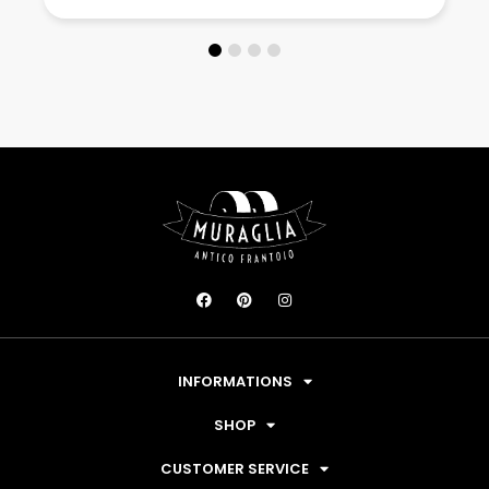
INFORMATIONS
SHOP
CUSTOMER SERVICE