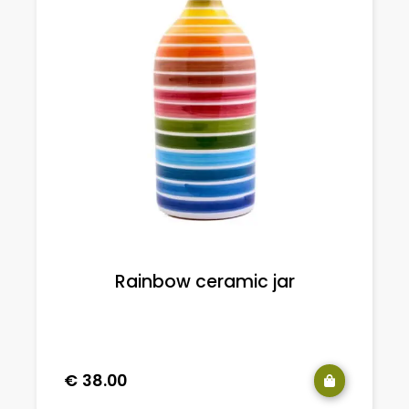
Rainbow ceramic jar
€
38.00