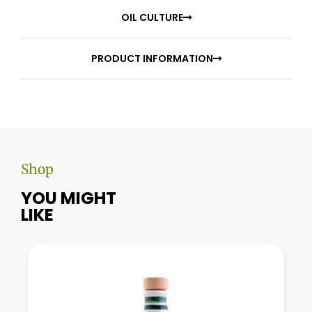
OIL CULTURE
PRODUCT INFORMATION
Shop
YOU MIGHT
LIKE