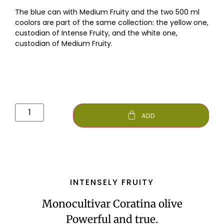
The blue can with Medium Fruity and the two 500 ml
coolors are part of the same collection: the yellow one,
custodian of Intense Fruity, and the white one,
custodian of Medium Fruity.
ADD
INTENSELY FRUITY
Monocultivar Coratina olive
Powerful and true.