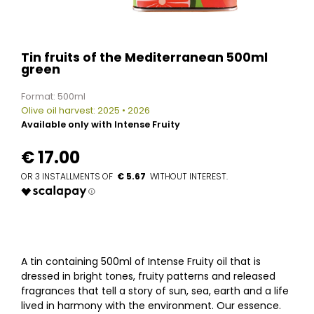
Tin fruits of the Mediterranean 500ml
green
Format: 500ml
Olive oil harvest: 2025 • 2026
Available only with Intense Fruity
€
17.00
€ 5.67
A tin containing 500ml of Intense Fruity oil that is
dressed in bright tones, fruity patterns and released
fragrances that tell a story of sun, sea, earth and a life
lived in harmony with the environment. Our essence.