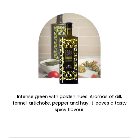
Intense green with golden hues. Aromas of dill,
fennel, artichoke, pepper and hay. It leaves a tasty
spicy flavour.