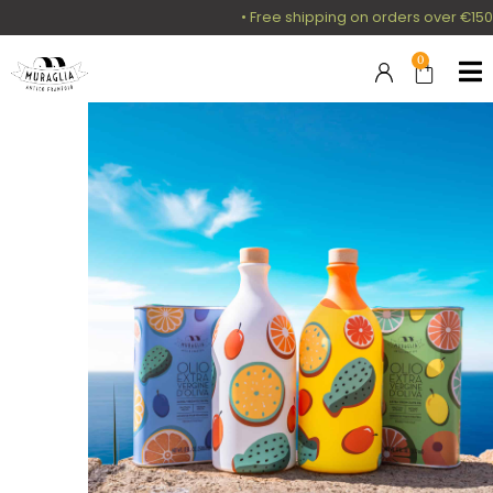
• Free shipping on orders over €150 i
0