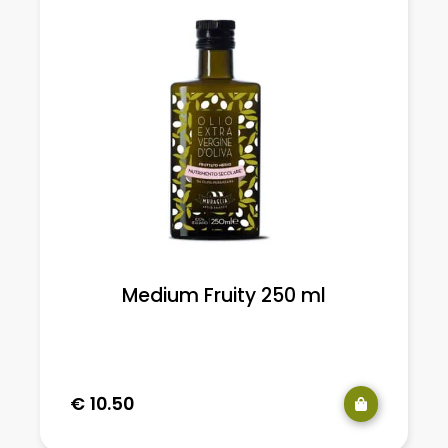
Medium Fruity 250 ml
e
€
10.50