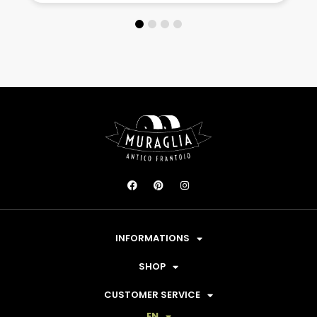
INFORMATIONS
SHOP
CUSTOMER SERVICE
EN