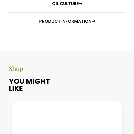
OIL CULTURE
PRODUCT INFORMATION
Shop
YOU MIGHT
LIKE