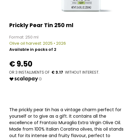
Prickly Pear Tin 250 ml
Format: 250 ml
Olive oil harvest: 2025 • 2026
Available in packs of 2
€
9.50
€ 3.17
The prickly pear tin has a vintage charm perfect for
yourself or to give as a gift. It contains all the
excellence of Frantoio Muraglia Extra Virgin Olive Oil.
Made from 100% Italian Coratina olives, this oil stands
out for its intense and fruity flavour, perfect to