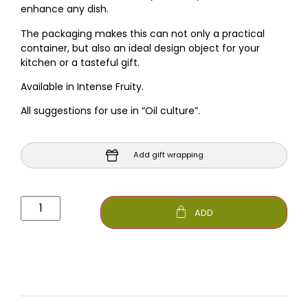
enhance any dish.
The packaging makes this can not only a practical
container, but also an ideal design object for your
kitchen or a tasteful gift.
Available in Intense Fruity.
All suggestions for use in “Oil culture”.
Add gift wrapping
ADD