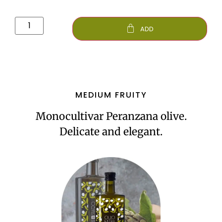
ADD
MEDIUM FRUITY
Monocultivar Peranzana olive.
Delicate and elegant.