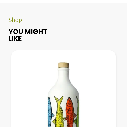
Shop
YOU MIGHT
LIKE