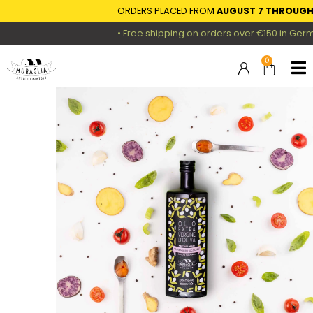
ORDERS PLACED FROM
AUGUST 7 THROUGH AU
• Free shipping on orders over €150 in Germany
0