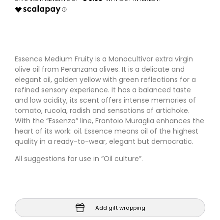
Essence Medium Fruity is a Monocultivar extra virgin
olive oil from Peranzana olives. It is a delicate and
elegant oil, golden yellow with green reflections for a
refined sensory experience. It has a balanced taste
and low acidity, its scent offers intense memories of
tomato, rucola, radish and sensations of artichoke.
With the “Essenza” line, Frantoio Muraglia enhances the
heart of its work: oil. Essence means oil of the highest
quality in a ready-to-wear, elegant but democratic.
All suggestions for use in “Oil culture”.
Add gift wrapping