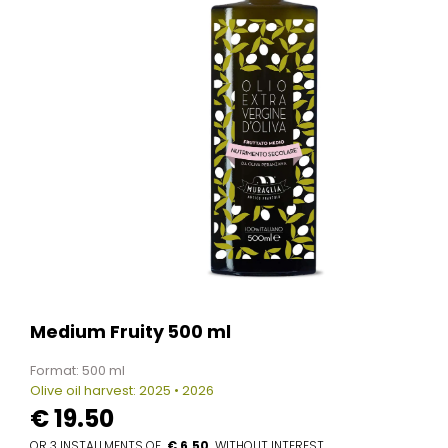
Medium Fruity 500 ml
Format: 500 ml
Olive oil harvest: 2025 • 2026
€
19.50
€ 6.50