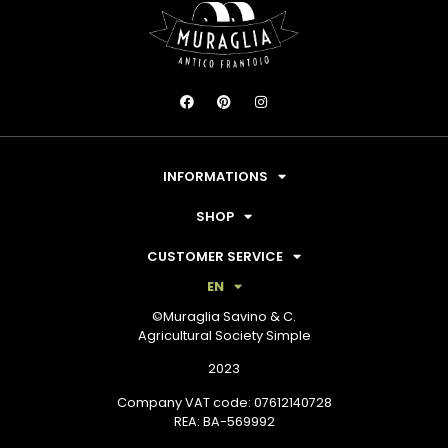
INFORMATIONS
SHOP
CUSTOMER SERVICE
EN
©Muraglia Savino & C.
Agricultural Society Simple
2023
Company VAT code: 07612140728
REA: BA-569992