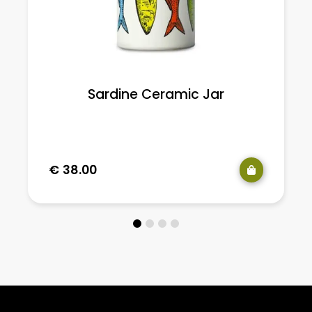
Sardine Ceramic Jar
€
38.00