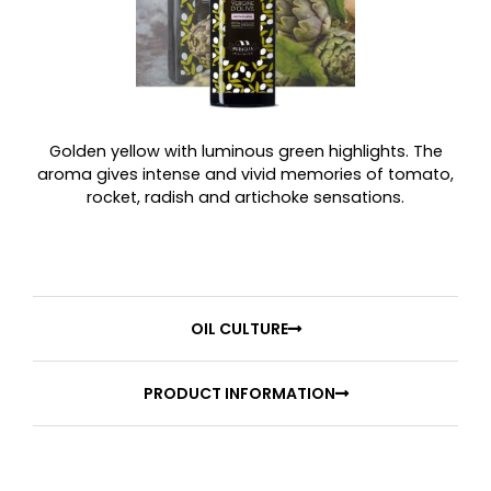
Golden yellow with luminous green highlights. The
aroma gives intense and vivid memories of tomato,
rocket, radish and artichoke sensations.
OIL CULTURE
PRODUCT INFORMATION